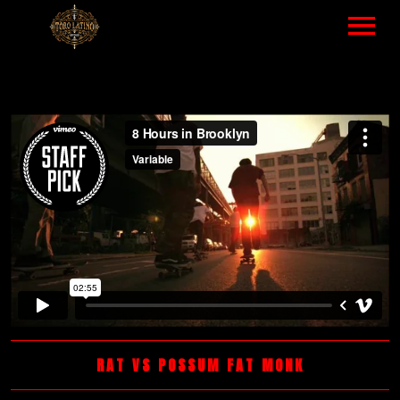
HOME
MUSIC – LIST
VIDEOS LIST
TOUR – ALL EVENTS
ABOUT
GALLERY
NEWS
RAT VS POSSUM FAT MONK
SHOP