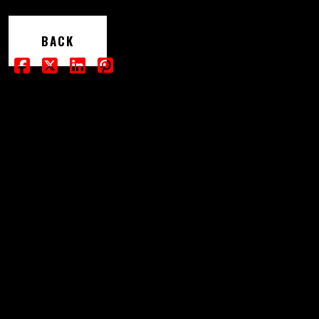
SHOP
BACK